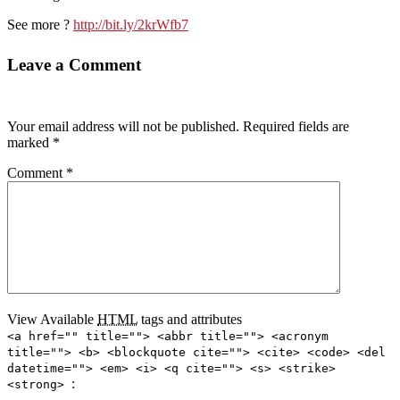
See more ?
http://bit.ly/2krWfb7
Leave a Comment
Your email address will not be published.
Required fields are
marked
*
Comment
*
View Available
HTML
tags and attributes
<a href="" title=""> <abbr title=""> <acronym
title=""> <b> <blockquote cite=""> <cite> <code> <del
datetime=""> <em> <i> <q cite=""> <s> <strike>
:
<strong>