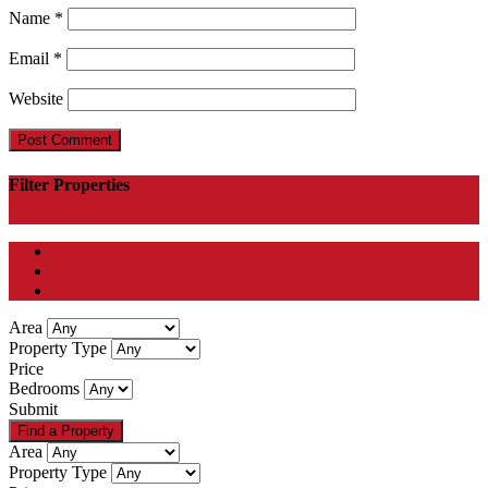
Name
*
Email
*
Website
Filter Properties
All
Advertised
UnderOffer
Area
Property Type
Price
Bedrooms
Submit
Area
Property Type