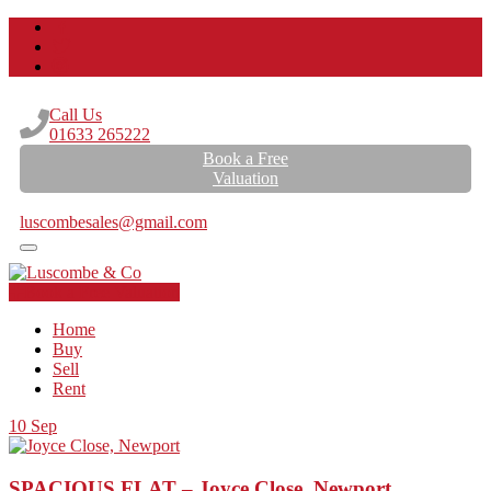
Call Us
01633 265222
Book a Free
Valuation
Email Us
luscombesales@gmail.com
Book a Free Valuation
Home
Buy
Sell
Rent
10
Sep
SPACIOUS FLAT – Joyce Close, Newport