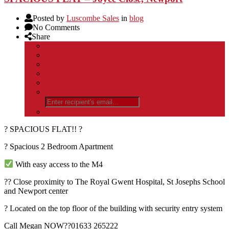
Posted by
Luscombe Sales
in
blog
No Comments
Share
? SPACIOUS FLAT!! ?
? Spacious 2 Bedroom Apartment
With easy access to the M4
?? Close proximity to The Royal Gwent Hospital, St Josephs School
and Newport center
? Located on the top floor of the building with security entry system
Call Megan NOW??01633 265222