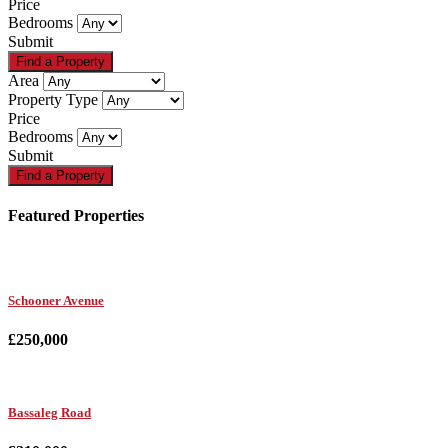
Price
Bedrooms
Submit
Area
Property Type
Price
Bedrooms
Submit
Featured Properties
Schooner Avenue
£250,000
Bassaleg Road