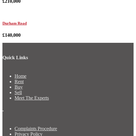
£210,000
Durham Road
£140,000
Quick Links
Home
Rent
Buy
Sell
Meet The Experts
.
Complaints Procedure
Privacy Policy