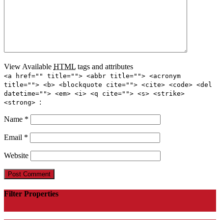
View Available
HTML
tags and attributes
<a href="" title=""> <abbr title=""> <acronym
title=""> <b> <blockquote cite=""> <cite> <code> <del
datetime=""> <em> <i> <q cite=""> <s> <strike>
:
<strong>
Name
*
Email
*
Website
Filter Properties