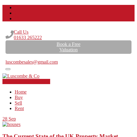
Call Us
01633 265222
Book a Free
Valuation
Email Us
luscombesales@gmail.com
Book a Free Valuation
Home
Buy
Sell
Rent
28
Sep
The Current State of the UK Property Market