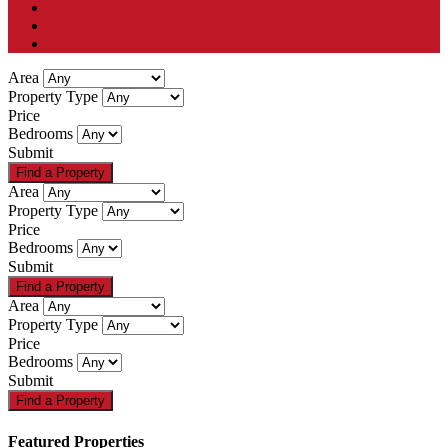
All
Advertised
UnderOffer
Area
Property Type
Price
Bedrooms
Submit
Area
Property Type
Price
Bedrooms
Submit
Area
Property Type
Price
Bedrooms
Submit
Featured Properties