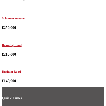
Schooner Avenue
£250,000
Bassaleg Road
£210,000
Durham Road
£140,000
Quick Links