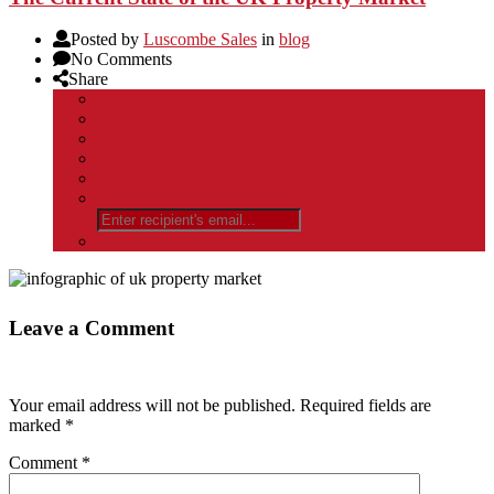
Posted by
Luscombe Sales
in
blog
No Comments
Share
Leave a Comment
Your email address will not be published.
Required fields are
marked
*
Comment
*